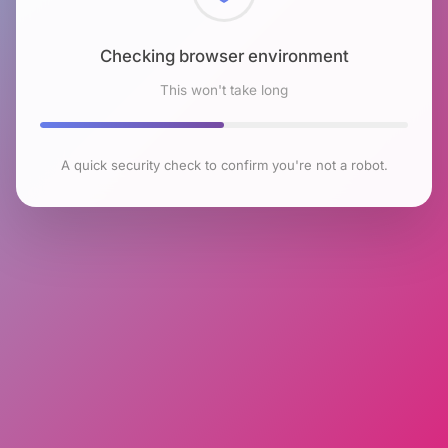
Checking browser environment
This won't take long
A quick security check to confirm you're not a robot.