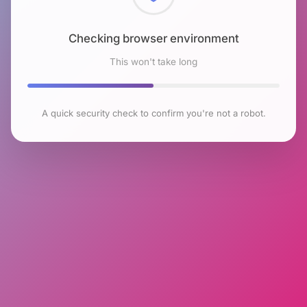
Checking browser environment
This won't take long
A quick security check to confirm you're not a robot.