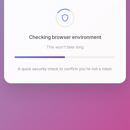
Checking browser environment
This won't take long
A quick security check to confirm you're not a robot.