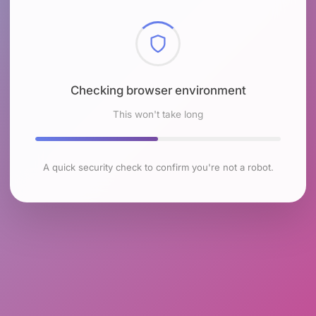
Checking browser environment
This won't take long
A quick security check to confirm you're not a robot.