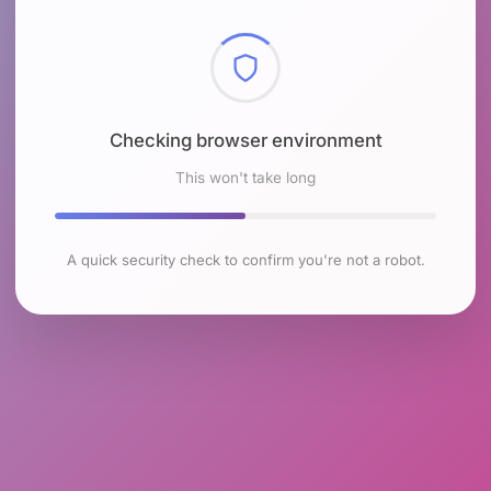
Checking browser environment
This won't take long
A quick security check to confirm you're not a robot.