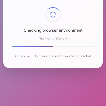
Checking browser environment
This won't take long
A quick security check to confirm you're not a robot.