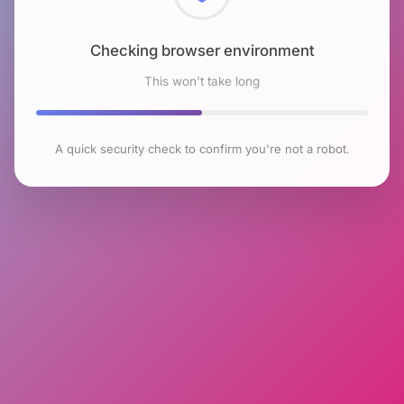
Checking browser environment
This won't take long
A quick security check to confirm you're not a robot.