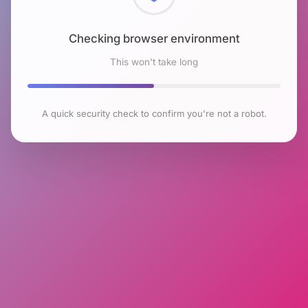
Checking browser environment
This won't take long
A quick security check to confirm you're not a robot.