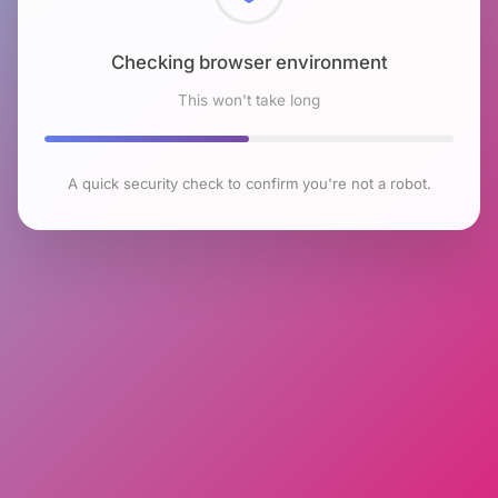
Checking browser environment
This won't take long
A quick security check to confirm you're not a robot.