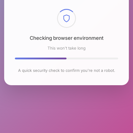
Checking browser environment
This won't take long
A quick security check to confirm you're not a robot.