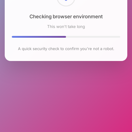
Checking browser environment
This won't take long
A quick security check to confirm you're not a robot.