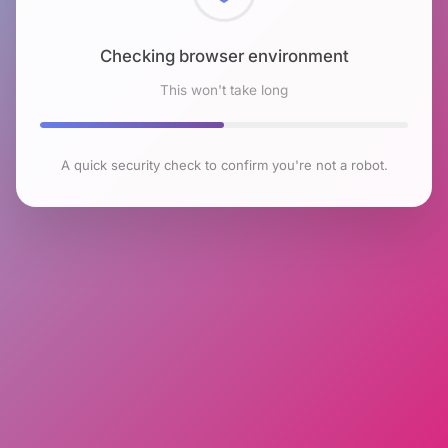
Checking browser environment
This won't take long
A quick security check to confirm you're not a robot.