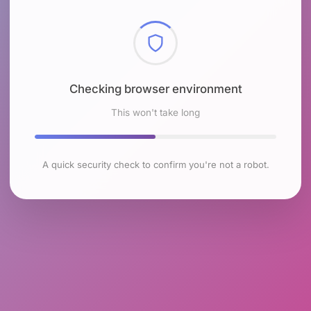
Checking browser environment
This won't take long
A quick security check to confirm you're not a robot.